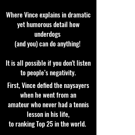
Where Vince explains in dramatic
yet humorous detail how
underdogs
(and you) can do anything!
It is all possible if you don't listen
to people’s negativity.
First, Vince defied the naysayers
when he went from an
amateur
who never had a tennis
lesson in his life,
to ranking Top 25 in the world.