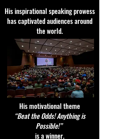
His inspirational speaking prowess
has captivated audiences around
the world.
His motivational theme
“Beat the Odds! Anything is
Possible!”
is a winner.