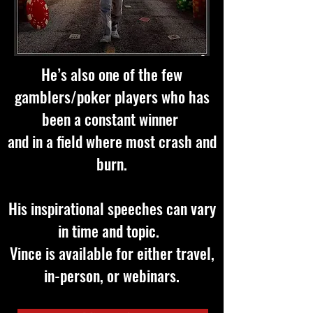
He’s also one of the few
gamblers/poker players who has
been a constant winner
and in a field where most crash and
burn.
His inspirational speeches can vary
in time and topic.
Vince is available for either travel,
in-person, or webinars.