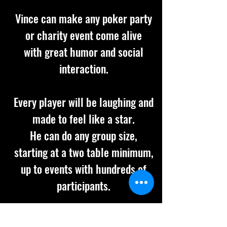
Vince can make any poker party
or charity event come alive
with great humor and social
interaction.
Every player will be laughing and
made to feel like a star.
He can do any group size,
starting at a two table minimum,
up to events with hundreds of
participants.