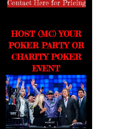
Contact Here for Pricing
HOST (MC) YOUR
POKER PARTY OR
CHARITY POKER
EVENT