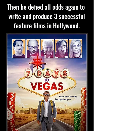
Then he defied all odds again to
write and produce 3 successful
feature films in Hollywood.