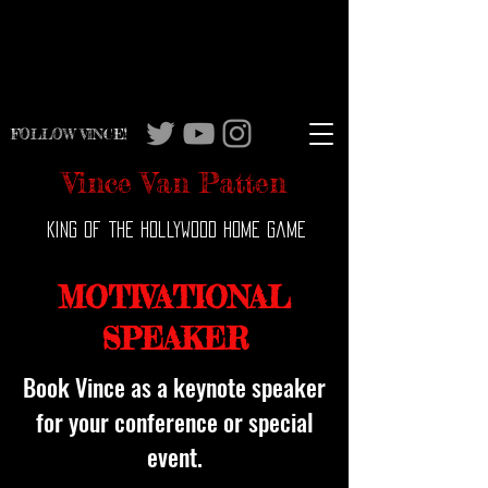
FOLLOW VINCE!
Vince Van Patten
King of the Hollywood Home Game
MOTIVATIONAL
SPEAKER
Book Vince as a keynote speaker
for your conference or special
event.