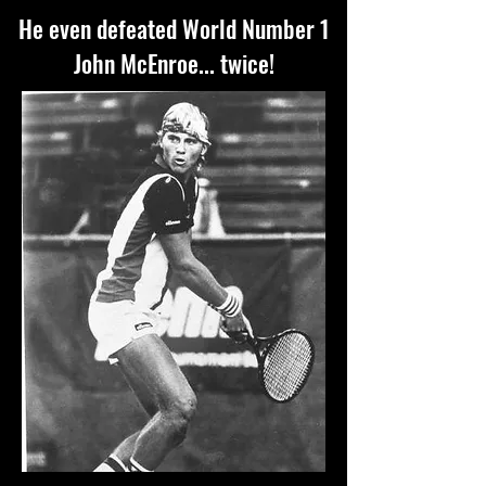
He even defeated World Number 1
John McEnroe... twice!