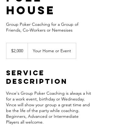
House
Group Poker Coaching for a Group of
Friends, Co-Workers or Nemesises
2,000
US
$2,000
Your Home or Event
dollars
Service
Description
Vince's Group Poker Coaching is always a hit
for a work event, birthday or Wednesday.
Vince will show your group a great time and
be the life of the party while coaching.
Beginners, Advanced or Intermediate
Players all welcome.