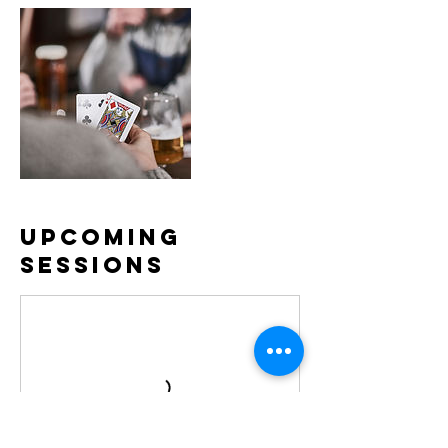
Upcoming
Sessions