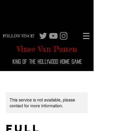
FOLLOW VINCE!
Vince Van Patten
King of the Hollywood Home Game
This service is not available, please
contact for more information.
Full