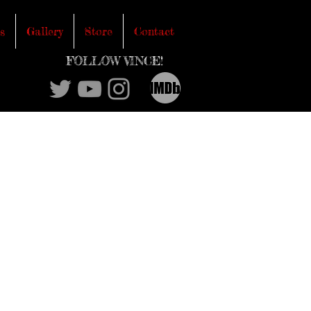
s
Gallery
Store
Contact
FOLLOW VINCE!