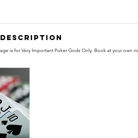
 Description
ge is for Very Important Poker Gods Only. Book at your own ris