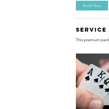
Book Now
Service
This premium packa