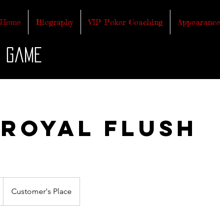
Home
Biography
VIP Poker Coaching
Appearance
e Game
 Royal Flush
Customer's Place