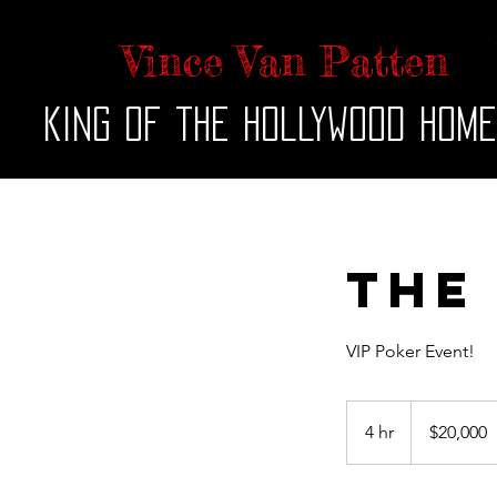
Vince Van Patten
King of the Hollywood Hom
The
VIP Poker Event!
20,000
US
4 hr
4
$20,000
dollars
h
r